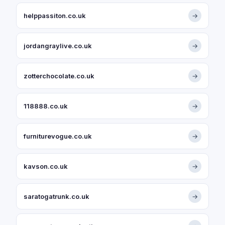
helppassiton.co.uk
→
jordangraylive.co.uk
→
zotterchocolate.co.uk
→
118888.co.uk
→
furniturevogue.co.uk
→
kavson.co.uk
→
saratogatrunk.co.uk
→