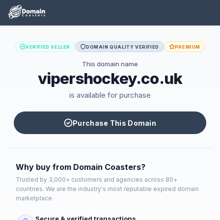
VERIFIED SELLER
DOMAIN QUALITY VERIFIED
PREMIUM
This domain name
vipershockey.co.uk
is available for purchase
Purchase This Domain
Why buy from Domain Coasters?
Trusted by 3,000+ customers and agencies across 80+
countries. We are the industry's most reputable expired domain
marketplace.
Secure & verified transactions