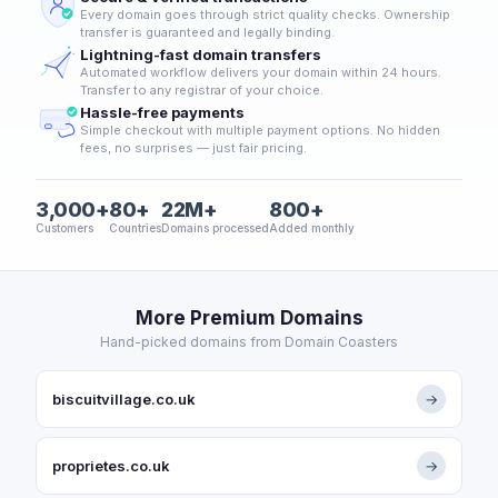
Every domain goes through strict quality checks. Ownership
transfer is guaranteed and legally binding.
Lightning-fast domain transfers
Automated workflow delivers your domain within 24 hours.
Transfer to any registrar of your choice.
Hassle-free payments
Simple checkout with multiple payment options. No hidden
fees, no surprises — just fair pricing.
3,000+
80+
22M+
800+
Customers
Countries
Domains processed
Added monthly
More Premium Domains
Hand-picked domains from Domain Coasters
biscuitvillage.co.uk
→
proprietes.co.uk
→